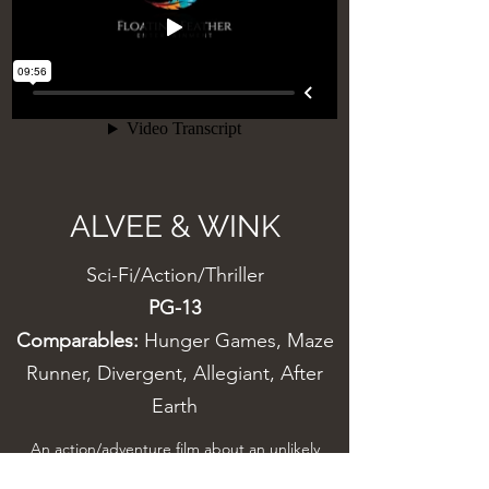
ALVEE & WINK
Sci-Fi/Action/Thriller
PG-13
Comparables:
Hunger Games, Maze
Runner, Divergent, Allegiant, After
Earth
An action/adventure film about an unlikely
friendship between a precocious young girl